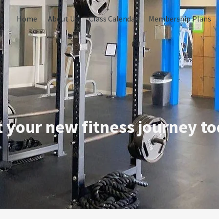
o
Home
About Us
Class Calendar
Membership Plans
t your new fitness journey to