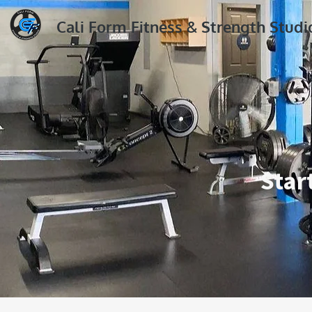
Cali Form Fitness & Strength Studi
Star