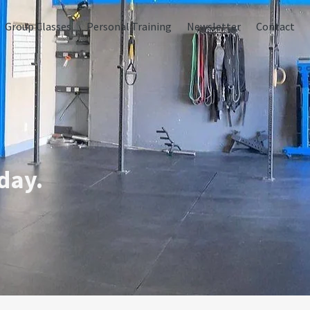
Group Classes
Personal Training
Newsletter
Contact
day.