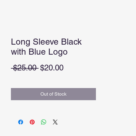
Long Sleeve Black
with Blue Logo
Regular
Sale
 $25.00 
$20.00
Price
Price
Out of Stock